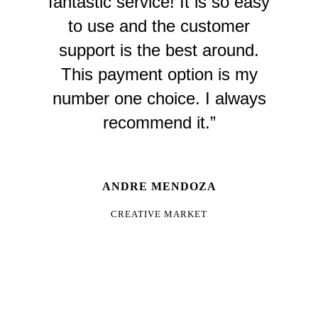
fantastic service! It is so easy
to use and the customer
support is the best around.
This payment option is my
number one choice. I always
recommend it.”
ANDRE MENDOZA
CREATIVE MARKET