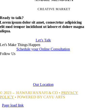
CREATIVE MARKET
Ready to talk?
Lorem ipsum dolor sit amet, consectetur adipisicing
elit mod tempor incididunt ut labore et dolore magna
aliqua.
Let’s Talk
Let’s Make Things Happen
Schedule your Online Consultation
Follow Us
Our Location
© 2023 – HAWARI HANAFI & CO •
PRIVACY
POLICY
• POWERED BY CAYU ARTS
Page load link