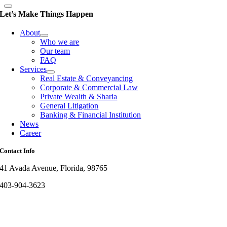
Let’s Make Things Happen
About
Who we are
Our team
FAQ
Services
Real Estate & Conveyancing
Corporate & Commercial Law
Private Wealth & Sharia
General Litigation
Banking & Financial Institution
News
Career
Contact Info
41 Avada Avenue, Florida, 98765
403-904-3623