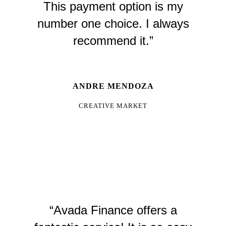
This payment option is my
number one choice. I always
recommend it.”
ANDRE MENDOZA
CREATIVE MARKET
“Avada Finance offers a