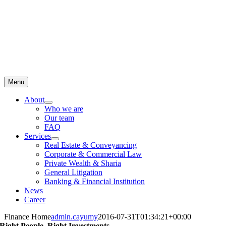
Menu
About
Who we are
Our team
FAQ
Services
Real Estate & Conveyancing
Corporate & Commercial Law
Private Wealth & Sharia
General Litigation
Banking & Financial Institution
News
Career
Finance Home
admin.cayumy
2016-07-31T01:34:21+00:00
Right People
.
Right Investments
.