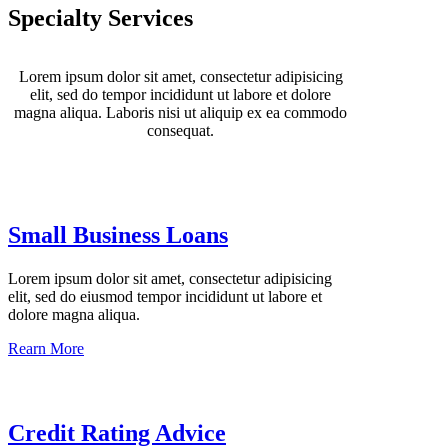
Specialty Services
Lorem ipsum dolor sit amet, consectetur adipisicing
elit, sed do tempor incididunt ut labore et dolore
magna aliqua. Laboris nisi ut aliquip ex ea commodo
consequat.
Small Business Loans
Lorem ipsum dolor sit amet, consectetur adipisicing
elit, sed do eiusmod tempor incididunt ut labore et
dolore magna aliqua.
Rearn More
Credit Rating Advice