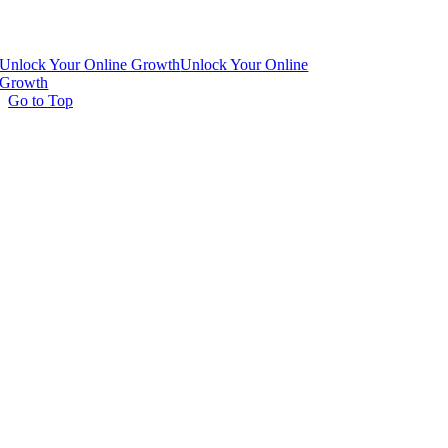
Unlock Your Online Growth
Unlock Your Online
Growth
Go to Top