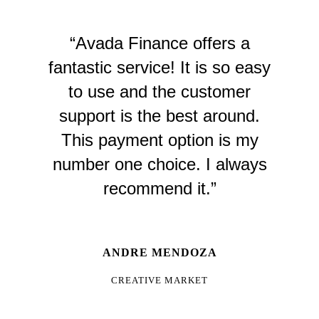
“Avada Finance offers a
fantastic service! It is so easy
to use and the customer
support is the best around.
This payment option is my
number one choice. I always
recommend it.”
ANDRE MENDOZA
CREATIVE MARKET