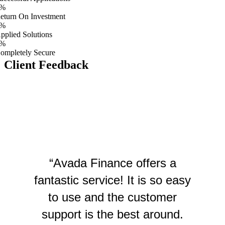
%
eturn On Investment
%
pplied Solutions
%
ompletely Secure
Client Feedback
“Avada Finance offers a
fantastic service! It is so easy
to use and the customer
support is the best around.