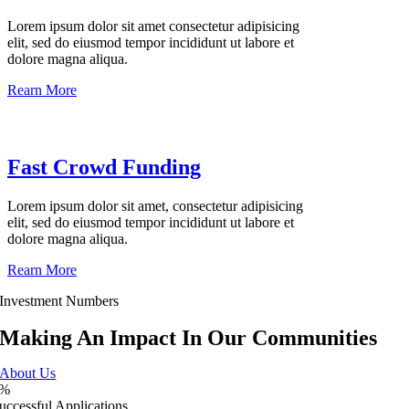
Lorem ipsum dolor sit amet consectetur adipisicing
elit, sed do eiusmod tempor incididunt ut labore et
dolore magna aliqua.
Rearn More
Fast Crowd Funding
Lorem ipsum dolor sit amet, consectetur adipisicing
elit, sed do eiusmod tempor incididunt ut labore et
dolore magna aliqua.
Rearn More
Investment Numbers
Making An Impact In Our Communities
About Us
%
uccessful Applications