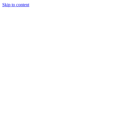
Skip to content