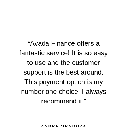
“Avada Finance offers a
fantastic service! It is so easy
to use and the customer
support is the best around.
This payment option is my
number one choice. I always
recommend it.”
ANDRE MENDOZA