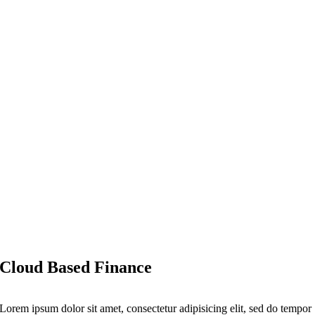
Cloud Based Finance
Lorem ipsum dolor sit amet, consectetur adipisicing elit, sed do tempor