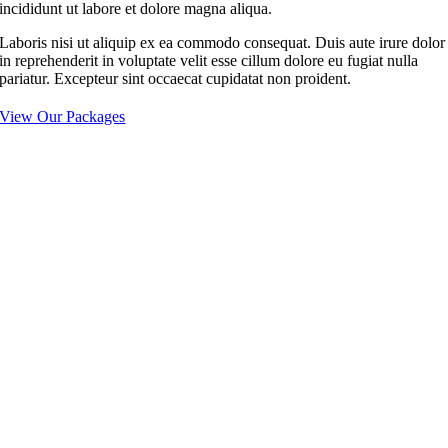
incididunt ut labore et dolore magna aliqua.
Laboris nisi ut aliquip ex ea commodo consequat. Duis aute irure dolor
in reprehenderit in voluptate velit esse cillum dolore eu fugiat nulla
pariatur. Excepteur sint occaecat cupidatat non proident.
View Our Packages