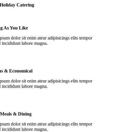
Holiday Catering
ng As You Like
sum dolor sit enim ateur adipisicings elits tempor
 incididunt labore magna.
ous & Economical
sum dolor sit enim ateur adipisicings elits tempor
 incididunt labore magna.
 Meals & Dining
sum dolor sit enim ateur adipisicings elits tempor
 incididunt labore magna.