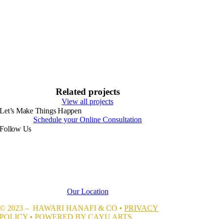
Related projects
View all projects
Let’s Make Things Happen
Schedule your Online Consultation
Follow Us
Our Location
© 2023 – HAWARI HANAFI & CO •
PRIVACY
POLICY
• POWERED BY CAYU ARTS