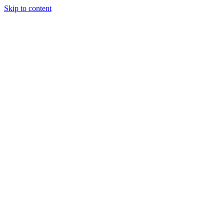
Skip to content