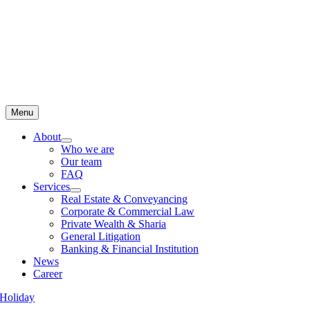
Menu
About
Who we are
Our team
FAQ
Services
Real Estate & Conveyancing
Corporate & Commercial Law
Private Wealth & Sharia
General Litigation
Banking & Financial Institution
News
Career
Holiday