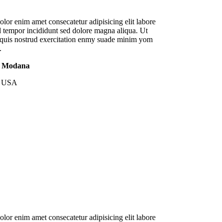
lor enim amet consecatetur adipisicing elit labore
 tempor incididunt sed dolore magna aliqua. Ut
quis nostrud exercitation enmy suade minim yom
.
n Modana
, USA
lor enim amet consecatetur adipisicing elit labore