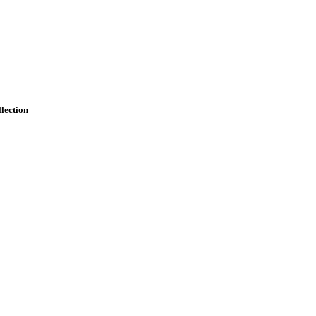
lection