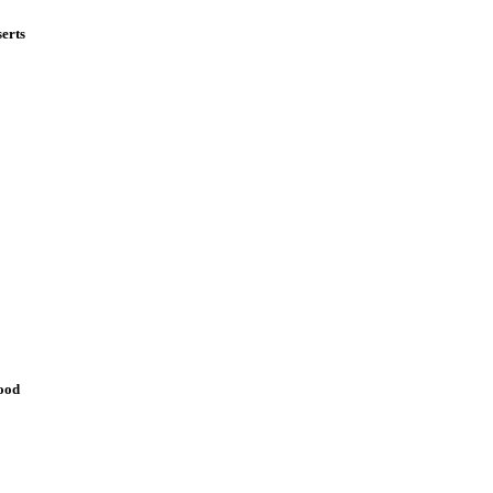
erts
ood