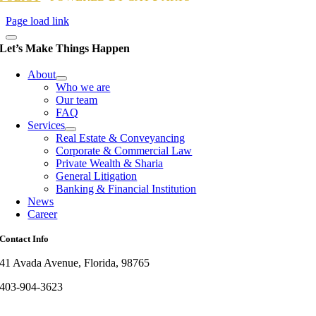
Page load link
Let’s Make Things Happen
About
Who we are
Our team
FAQ
Services
Real Estate & Conveyancing
Corporate & Commercial Law
Private Wealth & Sharia
General Litigation
Banking & Financial Institution
News
Career
Contact Info
41 Avada Avenue, Florida, 98765
403-904-3623