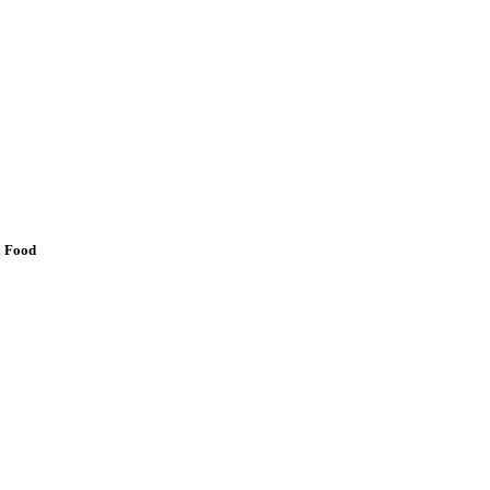
l Food