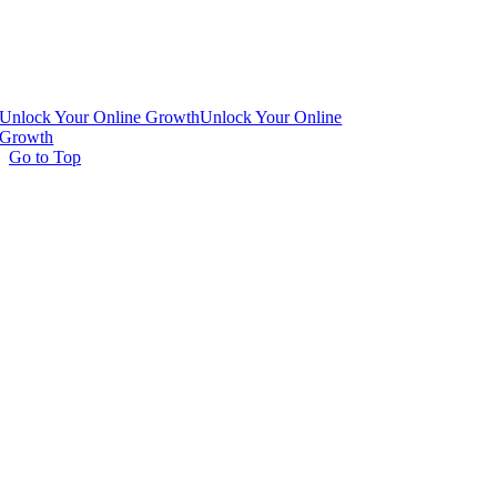
Unlock Your Online Growth
Unlock Your Online
Growth
Go to Top