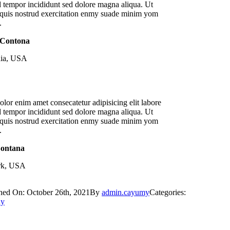
 tempor incididunt sed dolore magna aliqua. Ut
quis nostrud exercitation enmy suade minim yom
.
 Contona
nia, USA
lor enim amet consecatetur adipisicing elit labore
 tempor incididunt sed dolore magna aliqua. Ut
quis nostrud exercitation enmy suade minim yom
.
Sontana
k, USA
hed On: October 26th, 2021
By
admin.cayumy
Categories:
ay