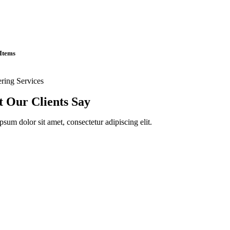
Items
ering Services
 Our Clients Say
sum dolor sit amet, consectetur adipiscing elit.