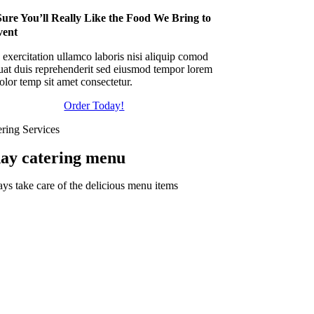
ure You’ll Really Like the Food We Bring to
vent
exercitation ullamco laboris nisi aliquip comod
uat duis reprehenderit sed eiusmod tempor lorem
lor temp sit amet consectetur.
Order Today!
ering Services
day catering menu
ys take care of the delicious menu items