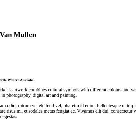
 Van Mullen
rth, Western Australia.
cker’s artwork combines cultural symbols with different colours and va
s in photography, digital art and painting.
m odio, rutrum vel eleifend vel, pharetra id enim. Pellentesque ut turpis
re risus mi, et sodales metus feugiat ac. Vivamus elit dui, consectetur v
n egestas.