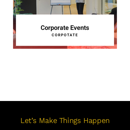
Corporate Events
CORPOTATE
Let’s Make Things Happen