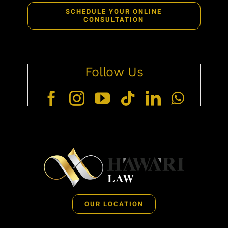
SCHEDULE YOUR ONLINE
CONSULTATION
Follow Us
OUR LOCATION